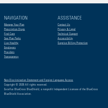
NAVIGATION
ASSISTANCE
Manage Your Plan
Contact Us
Prescription Drugs
Privacy & Legal
Find Care
Technical Support
See Plan Perks
Accessibility
Live Healthy
Surprise Billing Protection
Employers
Providers
Transparency
Non-Discrimination Statement and Foreign Language Access
Copyright © 2026 All rights reserved.
Excellus BlueCross BlueShield, a nonprofit Independent Licensee of the BlueCross
BlueShield Association.