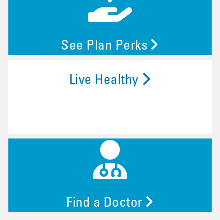
See Plan Perks
Live Healthy
Find a Doctor