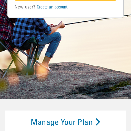
New user?
Create an account.
Manage Your Plan