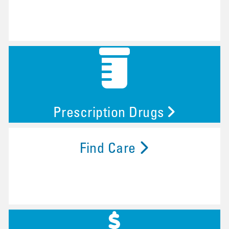
Prescription Drugs
Find Care