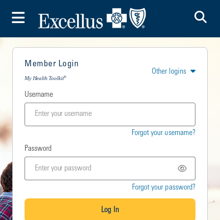
To
Toggle Menu
Member Login
Other logins
®
My Health Toolkit
Username
Forgot your username?
Password
Forgot your password?
Log In