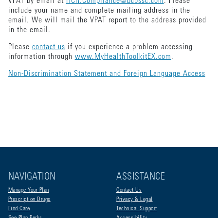
VPAT by email at
HCR.Compliance@bcbssc.com
. Please
include your name and complete mailing address in the
email. We will mail the VPAT report to the address provided
in the email.
Please
contact us
if you experience a problem accessing
information through
www.MyHealthToolkitEX.com
.
Non-Discrimination Statement and Foreign Language Access
NAVIGATION
ASSISTANCE
Manage Your Plan
Contact Us
Prescription Drugs
Privacy & Legal
Find Care
Technical Support