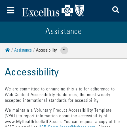
To
Toggle Menu
Assistance
Home
Assistance
Accessibility
Show Related Pages
Accessibility
We are committed to enhancing this site for adherence to
Web Content Accessibility Guidelines, the most widely
accepted international standards for accessibility.
We maintain a Voluntary Product Accessibility Template
(VPAT) to report information about the accessibility of
www.MyHealthToolkitEX.com. You can request a copy of the