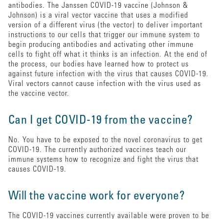
antibodies. The Janssen COVID-19 vaccine (Johnson &
Johnson) is a viral vector vaccine that uses a modified
version of a different virus (the vector) to deliver important
instructions to our cells that trigger our immune system to
begin producing antibodies and activating other immune
cells to fight off what it thinks is an infection. At the end of
the process, our bodies have learned how to protect us
against future infection with the virus that causes COVID-19.
Viral vectors cannot cause infection with the virus used as
the vaccine vector.
Can I get COVID-19 from the vaccine?
No. You have to be exposed to the novel coronavirus to get
COVID-19. The currently authorized vaccines teach our
immune systems how to recognize and fight the virus that
causes COVID-19.
Will the vaccine work for everyone?
The COVID-19 vaccines currently available were proven to be