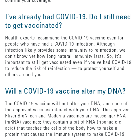
confirm your coverage.
I’ve already had COVID-19. Do I still need
to get vaccinated?
Health experts recommend the COVID-19 vaccine even for
people who have had a COVID-19 infection. Although
infection likely provides some immunity to reinfection, we
don’t know yet how long natural immunity lasts. So, it’s
important to still get vaccinated even if you’ve had COVID-19
to reduce the risk of reinfection — to protect yourself and
others around you.
Will a COVID-19 vaccine alter my DNA?
The COVID-19 vaccine will not alter your DNA, and none of
the approved vaccines interact with your DNA. The approved
Pfizer-BioNTech and Moderna vaccines are messenger RNA
(mRNA) vaccines; they contain a bit of RNA (ribonucleic
acid) that teaches the cells of the body how to make a
protein that causes the immune system to make COVID-19