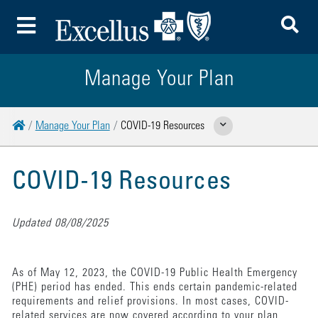
To
Toggle Menu
Manage Your Plan
Home
Manage Your Plan
COVID-19 Resources
Show Related Pages
COVID-19 Resources
Updated 08/08/2025
As of May 12, 2023, the COVID-19 Public Health Emergency
(PHE) period has ended. This ends certain pandemic-related
requirements and relief provisions. In most cases, COVID-
related services are now covered according to your plan