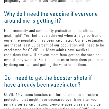
pregnancy care team if you have additional questions.
Why do I need the vaccine if everyone
around me is getting it?
Herd immunity and community protection is the ultimate
goal, right? Yes, but that’s achieved when a large portion of
our entire population has been vaccinated. Current estimates
are that at least 85 percent of our population will need to be
vaccinated for COVID-19. Many adults have medical
conditions that will prevent them from getting the vaccine
even if they want it. So, it’s up to us to keep them protected
by doing our part and getting the vaccine for them.
Do I need to get the booster shots if I
have already been vaccinated?
COVID-19 vaccine boosters can further enhance or restore
protection that might have decreased over time after your
primary series vaccination. Everyone ages 5 years and older