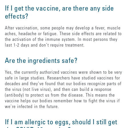
If I get the vaccine, are there any side
effects?
After vaccination, some people may develop a fever, muscle
aches, headache or fatigue. These side effects are related to
the activation of the immune system. In most persons they
last 1-2 days and don’t require treatment.
Are the ingredients safe?
Yes, the currently authorized vaccines were shown to be very
safe in large studies. Researchers have studied vaccines for
decades and they’ve found that our bodies recognize parts of
the virus (not live virus), and then can build a response
(antibody) to protect us from the disease. This means the
vaccine helps our bodies remember how to fight the virus if
we’re infected in the future.
If I am allergic to eggs, should I still get