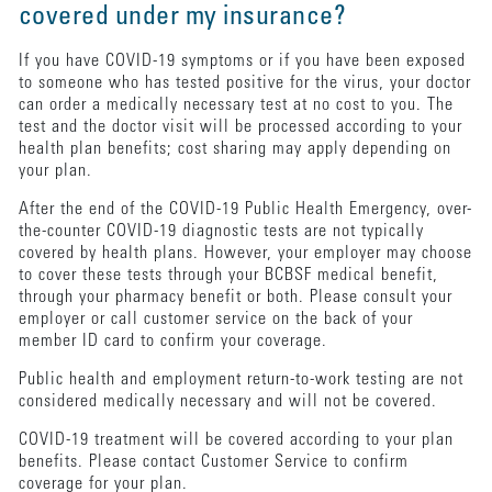
covered under my insurance?
If you have COVID-19 symptoms or if you have been exposed
to someone who has tested positive for the virus, your doctor
can order a medically necessary test at no cost to you. The
test and the doctor visit will be processed according to your
health plan benefits; cost sharing may apply depending on
your plan.
After the end of the COVID-19 Public Health Emergency, over-
the-counter COVID-19 diagnostic tests are not typically
covered by health plans. However, your employer may choose
to cover these tests through your BCBSF medical benefit,
through your pharmacy benefit or both. Please consult your
employer or call customer service on the back of your
member ID card to confirm your coverage.
Public health and employment return-to-work testing are not
considered medically necessary and will not be covered.
COVID-19 treatment will be covered according to your plan
benefits. Please contact Customer Service to confirm
coverage for your plan.