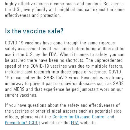
highly effective across diverse races and genders. So, across
the U.S., every family and neighborhood can expect the same
effectiveness and protection.
Is the vaccine safe?
COVID-19 vaccines have gone through the same rigorous
safety assessment as all vaccines before being authorized for
use in the U.S. by the FDA. When it comes to safety, you can
be assured there have been no shortcuts. The unprecedented
speed of the COVID-19 vaccines was due to multiple factors,
including past research into these types of vaccines. COVID-
19 is caused by the SARS-CoV-2 virus. Research was already
underway to prevent past coronavirus diseases such as SARS
and MERS and that experience helped jumpstart work on our
current vaccines.
If you have questions about the safety and effectiveness of
the vaccines or other clinical aspects such as potential side
effects, please visit the
Centers for Disease Control and
Prevention* (CDC)
website or the
FDA
website.