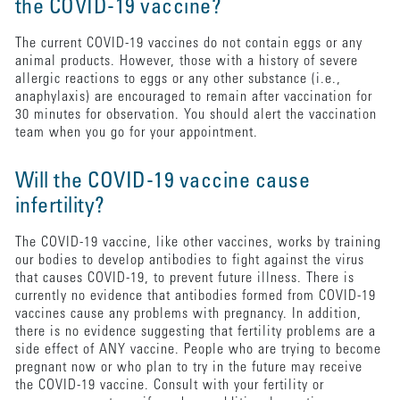
the COVID-19 vaccine?
The current COVID-19 vaccines do not contain eggs or any
animal products. However, those with a history of severe
allergic reactions to eggs or any other substance (i.e.,
anaphylaxis) are encouraged to remain after vaccination for
30 minutes for observation. You should alert the vaccination
team when you go for your appointment.
Will the COVID-19 vaccine cause
infertility?
The COVID-19 vaccine, like other vaccines, works by training
our bodies to develop antibodies to fight against the virus
that causes COVID-19, to prevent future illness. There is
currently no evidence that antibodies formed from COVID-19
vaccines cause any problems with pregnancy. In addition,
there is no evidence suggesting that fertility problems are a
side effect of ANY vaccine. People who are trying to become
pregnant now or who plan to try in the future may receive
the COVID-19 vaccine. Consult with your fertility or