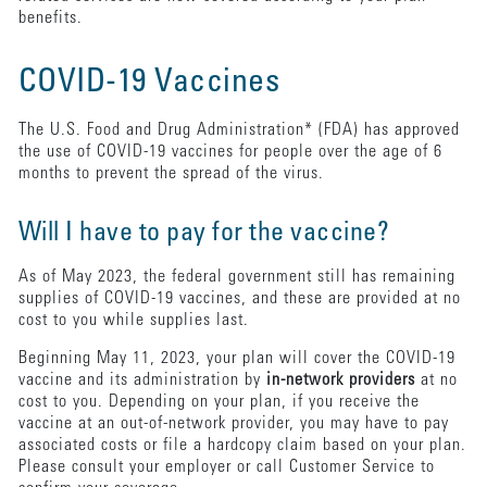
benefits.
COVID-19 Vaccines
The U.S. Food and Drug Administration* (FDA) has approved
the use of COVID-19 vaccines for people over the age of 6
months to prevent the spread of the virus.
Will I have to pay for the vaccine?
As of May 2023, the federal government still has remaining
supplies of COVID-19 vaccines, and these are provided at no
cost to you while supplies last.
Beginning May 11, 2023, your plan will cover the COVID-19
vaccine and its administration by
in-network providers
at no
cost to you. Depending on your plan, if you receive the
vaccine at an out-of-network provider, you may have to pay
associated costs or file a hardcopy claim based on your plan.
Please consult your employer or call Customer Service to