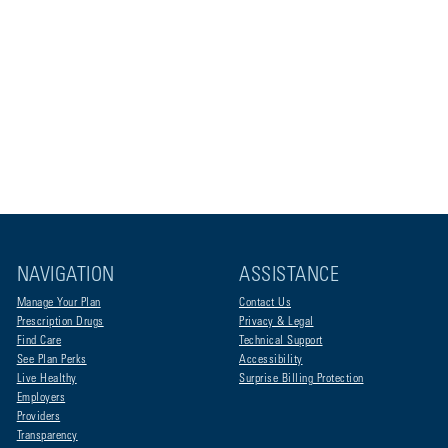
NAVIGATION
ASSISTANCE
Manage Your Plan
Contact Us
Prescription Drugs
Privacy & Legal
Find Care
Technical Support
See Plan Perks
Accessibility
Live Healthy
Surprise Billing Protection
Employers
Providers
Transparency