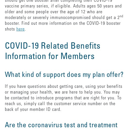
should get one booster after completing their COVID-19
vaccine primary series, if eligible. Adults ages 50 years and
older and some people over the age of 12 who are
nd
moderately or severely immunocompromised should get a 2
booster. Find out more information on the COVID-19 booster
shots
here
.
COVID-19 Related Benefits
Information for Members
What kind of support does my plan offer?
If you have questions about getting care, using your benefits
or managing your health, we are here to help you. You may
be contacted to introduce programs that are right for you. To
reach us, simply call the customer service number on the
back of your member ID card.
Are the coronavirus test and treatment