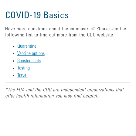
COVID-19 Basics
Have more questions about the coronavirus? Please see the
following list to find out more from the CDC website.
Quarantine
Vaccine options
Booster shots
Testing
Travel
*The FDA and the CDC are independent organizations that
offer health information you may find helpful.