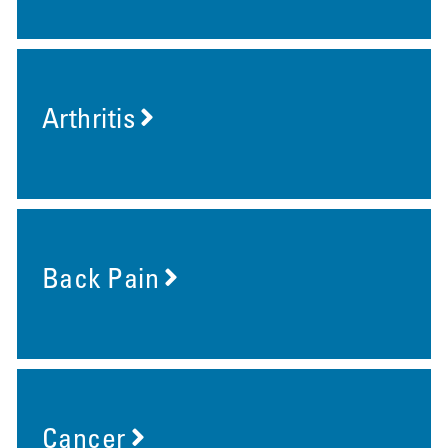
Arthritis
Back Pain
Cancer