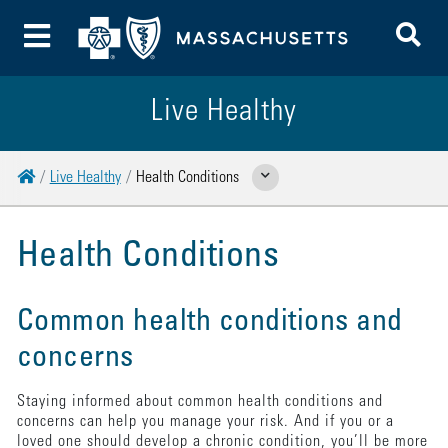
To
Toggle Menu
Live Healthy
Home
Live Healthy
Health Conditions
Show Related Pages
Health Conditions
Common health conditions and
concerns
Staying informed about common health conditions and
concerns can help you manage your risk. And if you or a
loved one should develop a chronic condition, you’ll be more