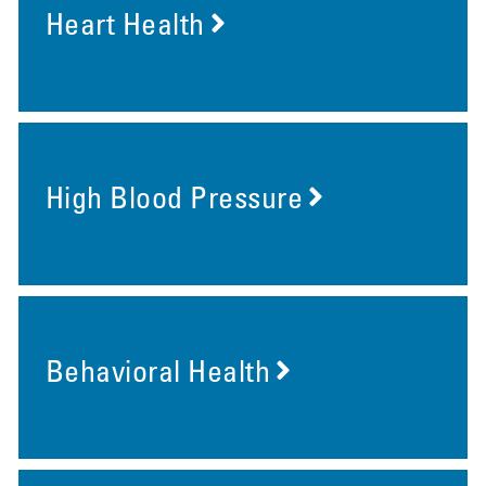
Heart Health
High Blood Pressure
Behavioral Health