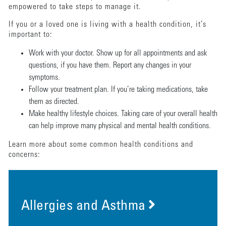
empowered to take steps to manage it.
If you or a loved one is living with a health condition, it’s
important to:
Work with your doctor. Show up for all appointments and ask
questions, if you have them. Report any changes in your
symptoms.
Follow your treatment plan. If you’re taking medications, take
them as directed.
Make healthy lifestyle choices. Taking care of your overall health
can help improve many physical and mental health conditions.
Learn more about some common health conditions and
concerns:
Allergies and Asthma