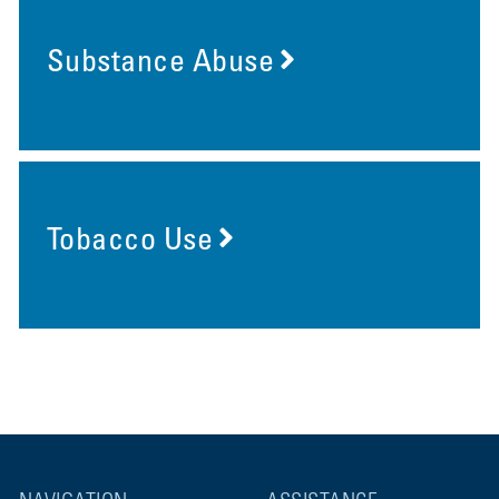
Substance Abuse
Tobacco Use