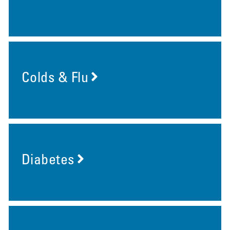
Colds & Flu
Diabetes