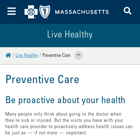
To
Toggle Menu
Live Healthy
Home
Live Healthy
Preventive Care
Show Related Pages
Preventive Care
Be proactive about your health
Many people only think about going to the doctor when
they’re sick or injured. But the visits you have with your
health care provider to proactively address health issues can
be just as — if not more — important.