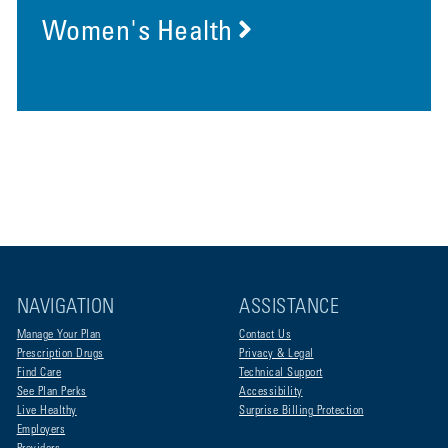
Women's Health
NAVIGATION
ASSISTANCE
Manage Your Plan
Contact Us
Prescription Drugs
Privacy & Legal
Find Care
Technical Support
See Plan Perks
Accessibility
Live Healthy
Surprise Billing Protection
Employers