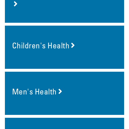
Children's Health
Men's Health