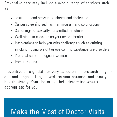
Preventive care may include a whole range of services such
as:
Tests for blood pressure, diabetes and cholesterol
Cancer screening such as mammogram and colonoscopy
Screenings for sexually transmitted infections
Well visits to check up on your overall health
Interventions to help you with challenges such as quitting
smoking, losing weight or overcoming substance use disorders
Pre-natal care for pregnant women
Immunizations
Preventive care guidelines vary based on factors such as your
age and stage in life, as well as your personal and family
health history. Your doctor can help determine what’s
appropriate for you.
Make the Most of Doctor Visits